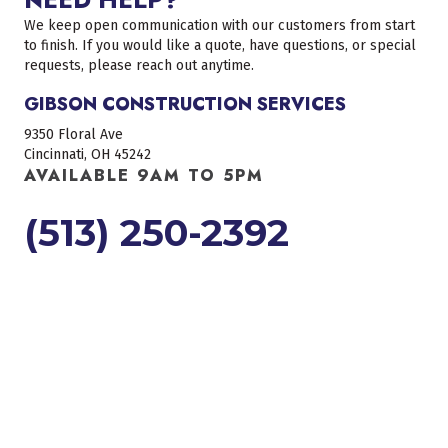
We keep open communication with our customers from start
to finish. If you would like a quote, have questions, or special
requests, please reach out anytime.
GIBSON CONSTRUCTION SERVICES
9350 Floral Ave
Cincinnati, OH 45242
AVAILABLE 9AM TO 5PM
(513) 250-2392