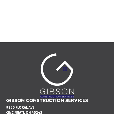
GIBSON CONSTRUCTION SERVICES
9350 FLORAL AVE
CINCINNATI, OH 45242