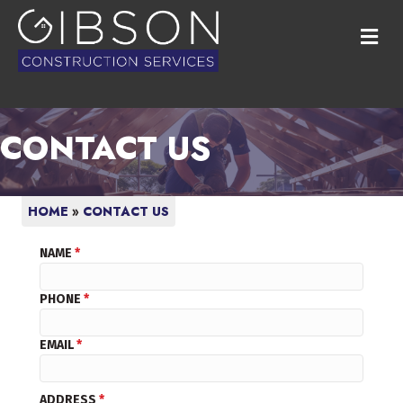
M
CONTACT US
HOME
»
CONTACT US
NAME
*
PHONE
*
EMAIL
*
ADDRESS
*