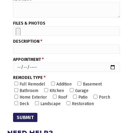
FILES & PHOTOS
DESCRIPTION
*
APPOINTMENT
*
REMODEL TYPE
*
Full Remodel
Addition
Basement
Bathroom
Kitchen
Garage
Home Exterior
Roof
Patio
Porch
Deck
Landscape
Restoration
SUBMIT
NEED HELP?